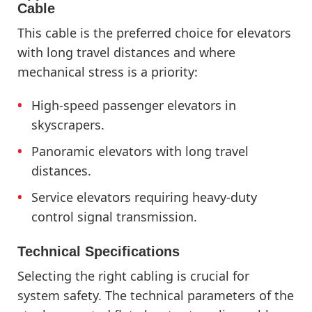
Cable
This cable is the preferred choice for elevators
with long travel distances and where
mechanical stress is a priority:
High-speed passenger elevators in
skyscrapers.
Panoramic elevators with long travel
distances.
Service elevators requiring heavy-duty
control signal transmission.
Technical Specifications
Selecting the right cabling is crucial for
system safety. The technical parameters of the