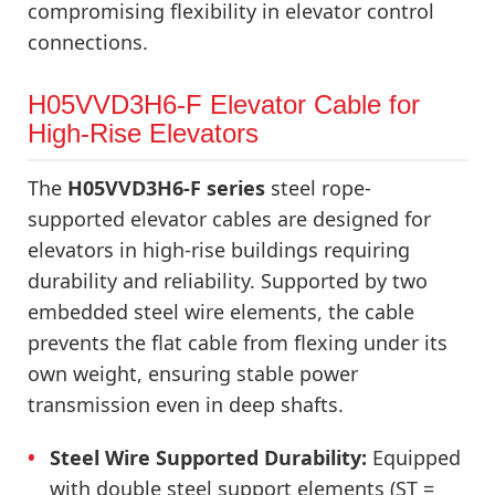
compromising flexibility in elevator control
connections.
H05VVD3H6-F Elevator Cable for
High-Rise Elevators
The
H05VVD3H6-F series
steel rope-
supported elevator cables are designed for
elevators in high-rise buildings requiring
durability and reliability. Supported by two
embedded steel wire elements, the cable
prevents the flat cable from flexing under its
own weight, ensuring stable power
transmission even in deep shafts.
Steel Wire Supported Durability:
Equipped
with double steel support elements (ST =