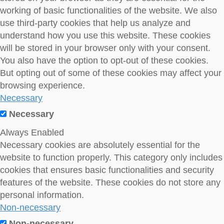
working of basic functionalities of the website. We also
use third-party cookies that help us analyze and
understand how you use this website. These cookies
will be stored in your browser only with your consent.
You also have the option to opt-out of these cookies.
But opting out of some of these cookies may affect your
browsing experience.
Necessary
Necessary
Always Enabled
Necessary cookies are absolutely essential for the
website to function properly. This category only includes
cookies that ensures basic functionalities and security
features of the website. These cookies do not store any
personal information.
Non-necessary
Non-necessary