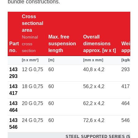
bundle constructions.
Cross
sectional
area
Max. free
Overall
Nominal
Part
suspension
dimensions
Weight
cross
no.
length
approx. [w x t]
approx
section
[n x mm²]
[m]
[mm x mm]
[kg/km]
143
12 G 0,75
60
40,8 x 4,2
293
293
143
18 G 0,75
60
56,2 x 4,2
417
417
143
20 G 0,75
60
62,2 x 4,2
464
464
143
24 G 0,75
60
72,6 x 4,2
546
546
STEEL SUPPORTED SERIES (ST)