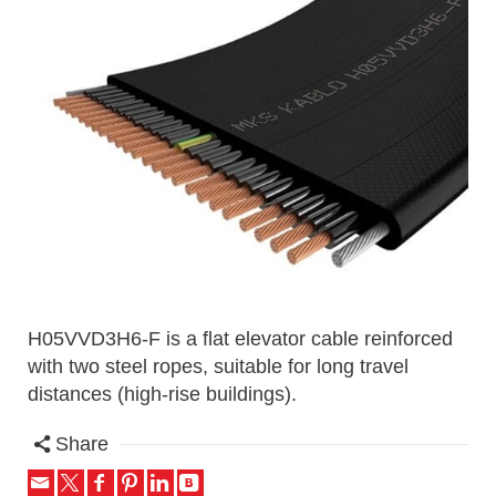
H05VVD3H6-F is a flat elevator cable reinforced
with two steel ropes, suitable for long travel
distances (high-rise buildings).
Share