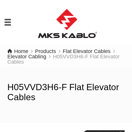
Home
Products
Flat Elevator Cables
Elevator Cabling
H05VVD3H6-F Flat Elevator
Cables
H05VVD3H6-F Flat Elevator
Cables