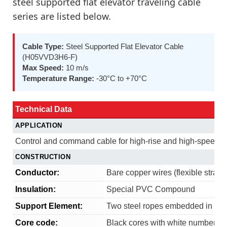
steel supported flat elevator traveling cable
series are listed below.
Cable Type:
Steel Supported Flat Elevator Cable
(H05VVD3H6-F)
Max Speed:
10 m/s
Temperature Range:
-30°C to +70°C
Technical Data
APPLICATION
Control and command cable for high-rise and high-speed el
CONSTRUCTION
Conductor:
Bare copper wires (flexible stran
Insulation:
Special PVC Compound
Support Element:
Two steel ropes embedded in the 
Core code:
Black cores with white numbering