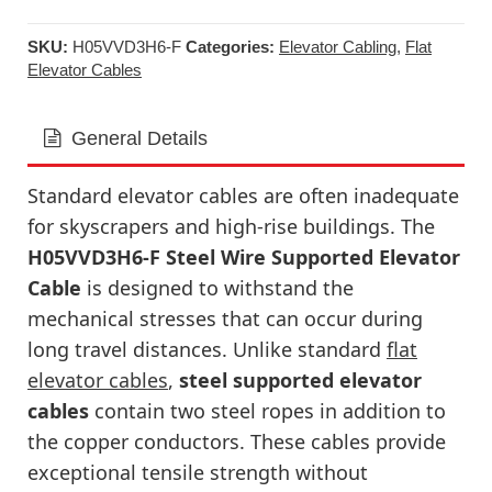
SKU:
H05VVD3H6-F
Categories:
Elevator Cabling
,
Flat
Elevator Cables
General Details
Standard elevator cables are often inadequate
for skyscrapers and high-rise buildings. The
H05VVD3H6-F Steel Wire Supported Elevator
Cable
is designed to withstand the
mechanical stresses that can occur during
long travel distances. Unlike standard
flat
elevator cables
,
steel supported elevator
cables
contain two steel ropes in addition to
the copper conductors. These cables provide
exceptional tensile strength without