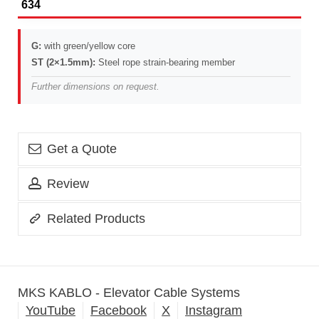
634
G:
with green/yellow core
ST (2×1.5mm):
Steel rope strain-bearing member
Further dimensions on request.
Get a Quote
Review
Related Products
MKS KABLO - Elevator Cable Systems
YouTube
Facebook
X
Instagram