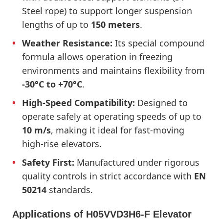
Steel rope) to support longer suspension
lengths of up to
150 meters
.
Weather Resistance:
Its special compound
formula allows operation in freezing
environments and maintains flexibility from
-30°C to +70°C
.
High-Speed Compatibility:
Designed to
operate safely at operating speeds of up to
10 m/s
, making it ideal for fast-moving
high-rise elevators.
Safety First:
Manufactured under rigorous
quality controls in strict accordance with
EN
50214
standards.
Applications of H05VVD3H6-F Elevator