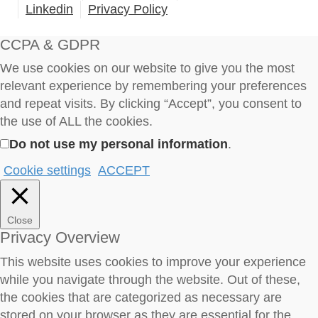
Linkedin
Privacy Policy
CCPA & GDPR
We use cookies on our website to give you the most
relevant experience by remembering your preferences
and repeat visits. By clicking “Accept”, you consent to
the use of ALL the cookies.
Do not use my personal information
.
Cookie settings
ACCEPT
Close
Privacy Overview
This website uses cookies to improve your experience
while you navigate through the website. Out of these,
the cookies that are categorized as necessary are
stored on your browser as they are essential for the