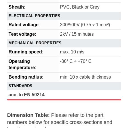
Sheath:
PVC, Black or Grey
ELECTRICAL PROPERTIES
Rated voltage:
300/500V (0.75 ÷ 1 mm²)
Test voltage:
2kV / 15 minutes
MECHANICAL PROPERTIES
Running speed:
max. 10 m/s
Operating
-30° C ÷ +70° C
temperature:
Bending radius:
min. 10 x cable thickness
STANDARDS
acc. to EN 50214
Dimension Table:
Please refer to the part
numbers below for specific cross-sections and