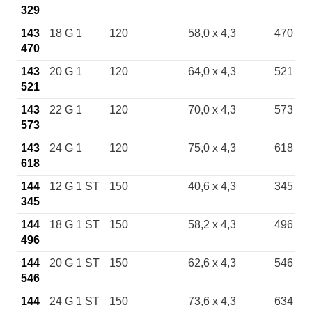
329
143
18 G 1
120
58,0 x 4,3
470
470
143
20 G 1
120
64,0 x 4,3
521
521
143
22 G 1
120
70,0 x 4,3
573
573
143
24 G 1
120
75,0 x 4,3
618
618
144
12 G 1 ST
150
40,6 x 4,3
345
345
144
18 G 1 ST
150
58,2 x 4,3
496
496
144
20 G 1 ST
150
62,6 x 4,3
546
546
144
24 G 1 ST
150
73,6 x 4,3
634